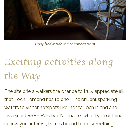
Cosy bed inside the shepherd’s hut
Exciting activities along
the Way
The site offers walkers the chance to truly appreciate all
that Loch Lomond has to offer. The brilliant sparkling
waters to visitor hotspots like Inchcailloch Island and
Inversnaid RSPB Reserve. No matter what type of thing
sparks your interest, there’s bound to be something