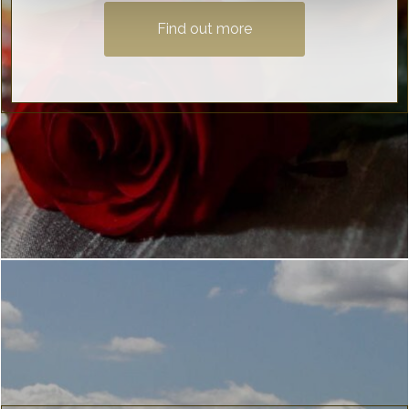
Find out more