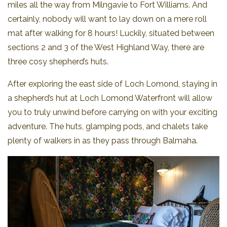
miles all the way from Milngavie to Fort Williams. And
certainly, nobody will want to lay down on a mere roll
mat after walking for 8 hours! Luckily, situated between
sections 2 and 3 of the West Highland Way, there are
three cosy shepherd’s huts.
After exploring the east side of Loch Lomond, staying in
a shepherd’s hut at Loch Lomond Waterfront will allow
you to truly unwind before carrying on with your exciting
adventure. The huts, glamping pods, and chalets take
plenty of walkers in as they pass through Balmaha.