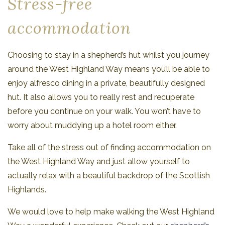
Stress-free
accommodation
Choosing to stay in a shepherd’s hut whilst you journey
around the West Highland Way means you’ll be able to
enjoy alfresco dining in a private, beautifully designed
hut. It also allows you to really rest and recuperate
before you continue on your walk. You won’t have to
worry about muddying up a hotel room either.
Take all of the stress out of finding accommodation on
the West Highland Way and just allow yourself to
actually relax with a beautiful backdrop of the Scottish
Highlands.
We would love to help make walking the West Highland