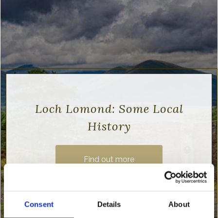
Loch Lomond: Some Local
History
Find out more
Consent
Details
About