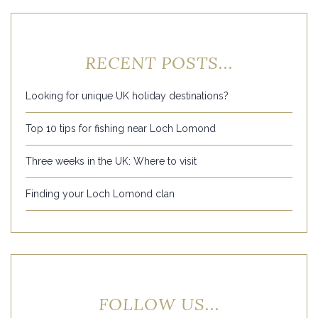
RECENT POSTS...
Looking for unique UK holiday destinations?
Top 10 tips for fishing near Loch Lomond
Three weeks in the UK: Where to visit
Finding your Loch Lomond clan
FOLLOW US...