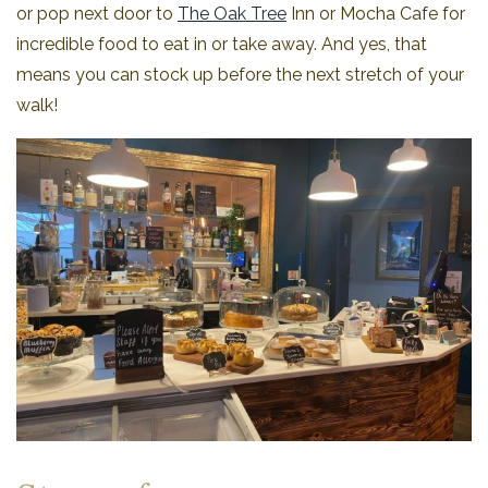
or pop next door to
The Oak Tree
Inn or Mocha Cafe for
incredible food to eat in or take away. And yes, that
means you can stock up before the next stretch of your
walk!