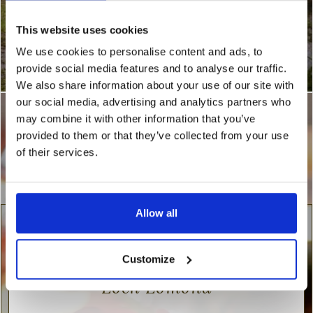
This website uses cookies
We use cookies to personalise content and ads, to
provide social media features and to analyse our traffic.
We also share information about your use of our site with
our social media, advertising and analytics partners who
may combine it with other information that you’ve
provided to them or that they’ve collected from your use
of their services.
Allow all
Valentine’s Day retreat at
Customize
Loch Lomond