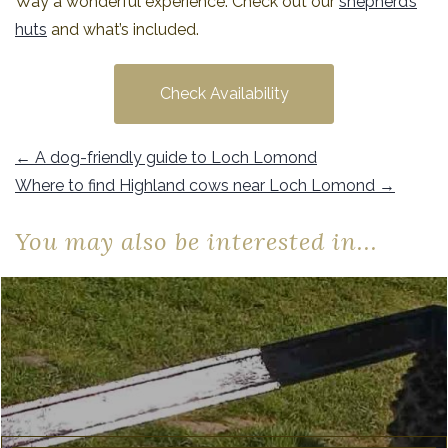
Way a wonderful experience. Check out our
shepherd’s
huts
and what’s included.
Check Availability
←
A dog-friendly guide to Loch Lomond
Where to find Highland cows near Loch Lomond
→
You may also be interested in...