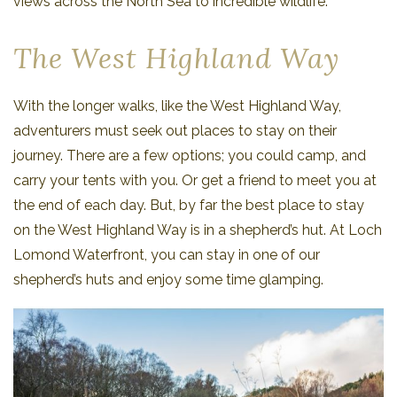
views across the North Sea to incredible wildlife.
The West Highland Way
With the longer walks, like the West Highland Way,
adventurers must seek out places to stay on their
journey. There are a few options; you could camp, and
carry your tents with you. Or get a friend to meet you at
the end of each day. But, by far the best place to stay
on the West Highland Way is in a shepherd’s hut. At Loch
Lomond Waterfront, you can stay in one of our
shepherd’s huts and enjoy some time glamping.