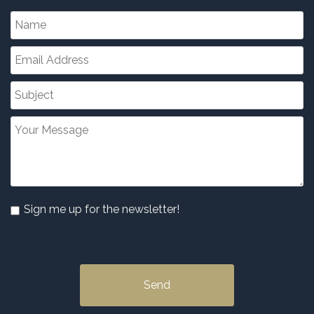
Sign me up for the newsletter!