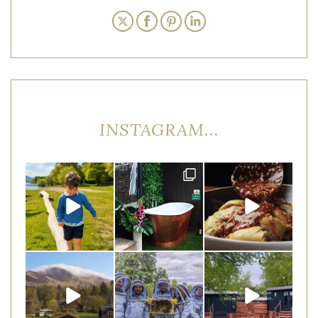
INSTAGRAM...