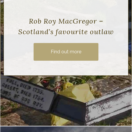
Rob Roy MacGregor –
Scotland’s favourite outlaw
Find out more