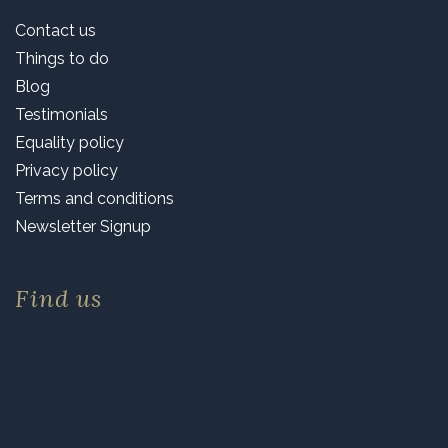
Contact us
Things to do
Blog
Testimonials
Equality policy
Privacy policy
Terms and conditions
Newsletter Signup
Find us