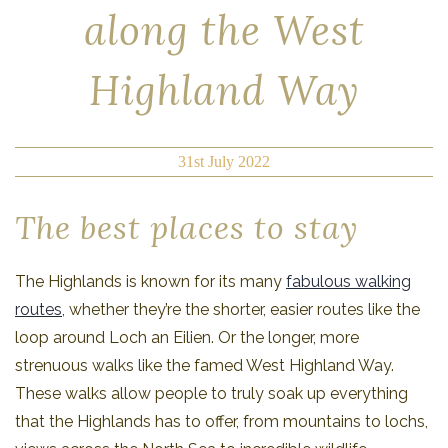
along the West
Highland Way
31st July 2022
The best places to stay
The Highlands is known for its many
fabulous walking
routes
, whether they’re the shorter, easier routes like the
loop around Loch an Eilien. Or the longer, more
strenuous walks like the famed West Highland Way.
These walks allow people to truly soak up everything
that the Highlands has to offer, from mountains to lochs,