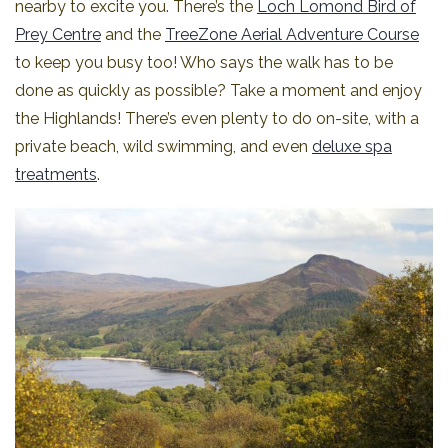
nearby to excite you. There’s the
Loch Lomond Bird of
Prey Centre
and the
TreeZone Aerial Adventure Course
to keep you busy too! Who says the walk has to be
done as quickly as possible? Take a moment and enjoy
the Highlands! There’s even plenty to do on-site, with a
private beach, wild swimming, and even
deluxe spa
treatments
.