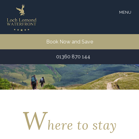
MENU
Book Now and Save
01360 870 144
W
here to stay