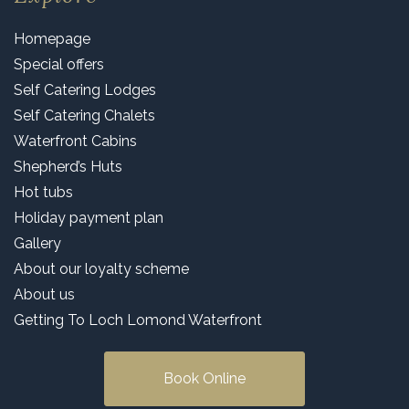
Homepage
Special offers
Self Catering Lodges
Self Catering Chalets
Waterfront Cabins
Shepherd’s Huts
Hot tubs
Holiday payment plan
Gallery
About our loyalty scheme
About us
Getting To Loch Lomond Waterfront
Book Online