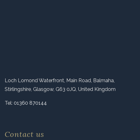
Loch Lomond Waterfront, Main Road, Balmaha,
Stirlingshire, Glasgow, G63 0JQ, United Kingdom
Tel:
01360 870144
Contact us