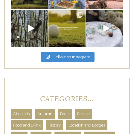
Follow on Instagram
CATEGORIES...
About Us
Autumn
Facts
Festive
Food and Drink
History
Location and Lodges