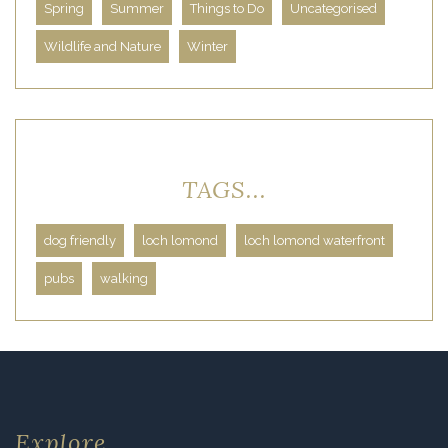
Spring
Summer
Things to Do
Uncategorised
Wildlife and Nature
Winter
TAGS...
dog friendly
loch lomond
loch lomond waterfront
pubs
walking
Explore