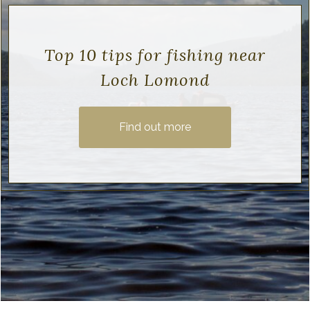
Top 10 tips for fishing near
Loch Lomond
Find out more