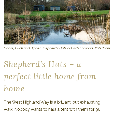
Goose, Duck and Dipper Shepherd’s Huts at Loch Lomond Waterfront
Shepherd’s Huts – a
perfect little home from
home
The West Highland Way is a brilliant, but exhausting
walk. Nobody wants to haul a tent with them for 96