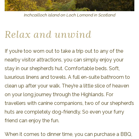
Inchcailloch island on Loch Lomond in Scotland
Relax and unwind
If you’re too worn out to take a trip out to any of the
nearby visitor attractions, you can simply enjoy your
stay in our shepherd’s hut. Comfortable beds. Soft,
luxurious linens and towels. A full en-suite bathroom to
clean up after your walk. They’re a little slice of heaven
on your long journey through the Highlands. For
travellers with canine companions, two of our shepherd’s
huts are completely dog-friendly. So even your furry
friend can enjoy the fun.
When it comes to dinner time, you can purchase a BBQ,