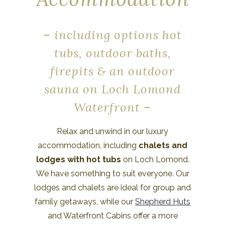
– including options hot
tubs, outdoor baths,
firepits & an outdoor
sauna on Loch Lomond
Waterfront –
Relax and unwind in our luxury
accommodation, including
chalets and
lodges with hot tubs
on Loch Lomond.
We have something to suit everyone. Our
lodges and chalets are ideal for group and
family getaways, while our
Shepherd Huts
and Waterfront Cabins offer a more