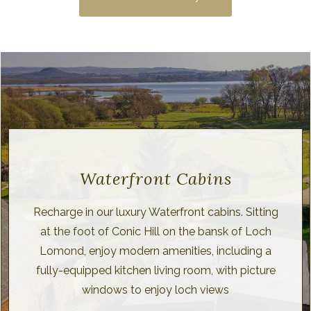
Waterfront Cabins
Recharge in our luxury Waterfront cabins. Sitting
at the foot of Conic Hill on the bansk of Loch
Lomond, enjoy modern amenities, including a
fully-equipped kitchen living room, with picture
windows to enjoy loch views