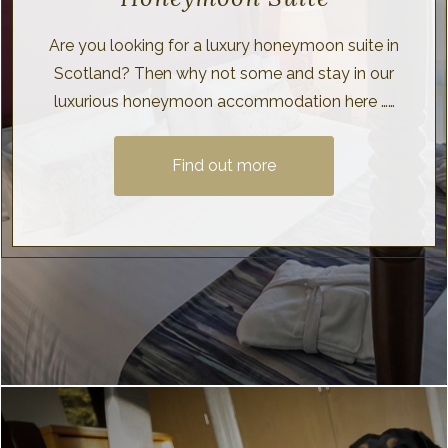
Are you looking for a luxury honeymoon suite in
Scotland? Then why not some and stay in our
luxurious honeymoon accommodation here ……
Find out more