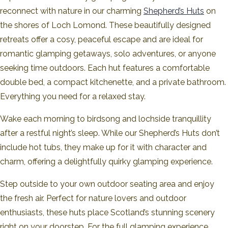
reconnect with nature in our charming
Shepherd’s Huts
on
the shores of Loch Lomond. These beautifully designed
retreats offer a cosy, peaceful escape and are ideal for
romantic glamping getaways, solo adventures, or anyone
seeking time outdoors. Each hut features a comfortable
double bed, a compact kitchenette, and a private bathroom.
Everything you need for a relaxed stay.
Wake each morning to birdsong and lochside tranquillity
after a restful night’s sleep. While our Shepherd’s Huts don’t
include hot tubs, they make up for it with character and
charm, offering a delightfully quirky glamping experience.
Step outside to your own outdoor seating area and enjoy
the fresh air. Perfect for nature lovers and outdoor
enthusiasts, these huts place Scotland’s stunning scenery
right on your doorstep. For the full glamping experience,