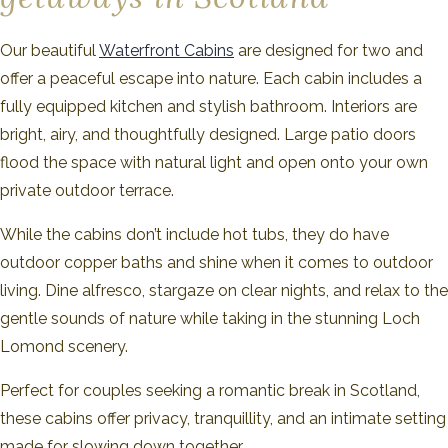
Our beautiful
Waterfront Cabins
are designed for two and
offer a peaceful escape into nature. Each cabin includes a
fully equipped kitchen and stylish bathroom. Interiors are
bright, airy, and thoughtfully designed. Large patio doors
flood the space with natural light and open onto your own
private outdoor terrace.
While the cabins don’t include hot tubs, they do have
outdoor copper baths and shine when it comes to outdoor
living. Dine alfresco, stargaze on clear nights, and relax to the
gentle sounds of nature while taking in the stunning Loch
Lomond scenery.
Perfect for couples seeking a romantic break in Scotland,
these cabins offer privacy, tranquillity, and an intimate setting
made for slowing down together.