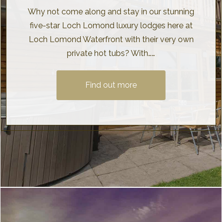
Why not come along and stay in our stunning
five-star Loch Lomond luxury lodges here at
Loch Lomond Waterfront with their very own
private hot tubs? With……
Find out more