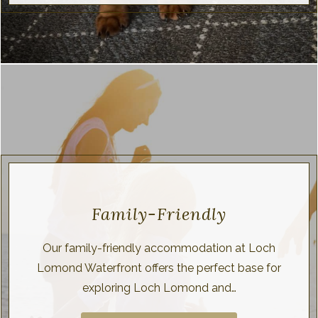
Family-Friendly
Our family-friendly accommodation at Loch
Lomond Waterfront offers the perfect base for
exploring Loch Lomond and…