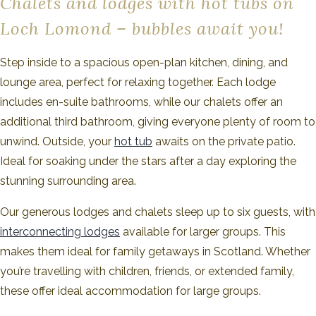
Chalets and lodges with hot tubs on
Loch Lomond – bubbles await you!
Step inside to a spacious open-plan kitchen, dining, and
lounge area, perfect for relaxing together. Each lodge
includes en-suite bathrooms, while our chalets offer an
additional third bathroom, giving everyone plenty of room to
unwind. Outside, your
hot tub
awaits on the private patio.
Ideal for soaking under the stars after a day exploring the
stunning surrounding area.
Our generous lodges and chalets sleep up to six guests, with
interconnecting lodges
available for larger groups. This
makes them ideal for family getaways in Scotland. Whether
you’re travelling with children, friends, or extended family,
these offer ideal accommodation for large groups.