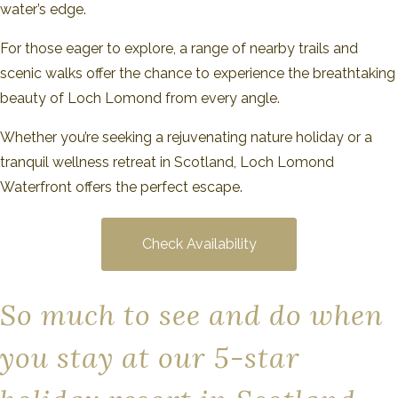
water’s edge.
For those eager to explore, a range of nearby trails and
scenic walks offer the chance to experience the breathtaking
beauty of Loch Lomond from every angle.
Whether you’re seeking a rejuvenating nature holiday or a
tranquil wellness retreat in Scotland, Loch Lomond
Waterfront offers the perfect escape.
Check Availability
So much to see and do when
you stay at our 5-star