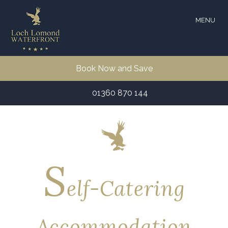
MENU
Book Now and Save
01360 870 144
S
elf-Catering
Accommodation