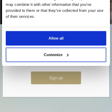
may combine it with other information that you’ve
💌
Sign up to our newsletter now so you don’t
miss out.
provided to them or that they’ve collected from your use
of their services.
Once it’s gone, it’s gone…
Allow all
Customize