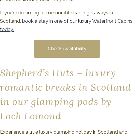
If you’re dreaming of memorable cabin getaways in
Scotland,
book a sta
y
in one of our luxury Waterfront Cabins
today.
Check Availability
Shepherd’s Huts – luxury
romantic breaks in Scotland
in our glamping pods by
Loch Lomond
Experience a true luxury glamping holiday in Scotland and