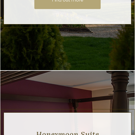
Honeymoon Suite