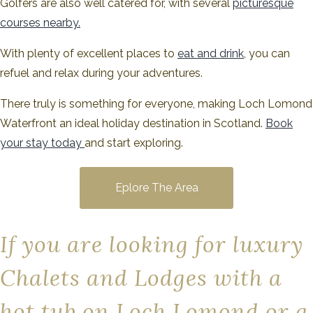
Golfers are also well catered for, with several
picturesque
courses nearby.
With plenty of excellent places to
eat and drink
, you can
refuel and relax during your adventures.
There truly is something for everyone, making Loch Lomond
Waterfront an ideal holiday destination in Scotland.
Book
your stay today
and start exploring.
Eplore The Area
If you are looking for luxury
Chalets and Lodges with a
hot tub on Loch Lomond or a