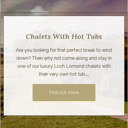
Chalets With Hot Tubs
Are you looking for that perfect break to wind
down? Then why not come along and stay in
one of our luxury Loch Lomond chalets with
their very own hot tub……
Find out more