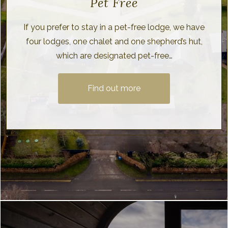
Pet Free
If you prefer to stay in a pet-free lodge, we have
four lodges, one chalet and one shepherd’s hut,
which are designated pet-free…
Find out more