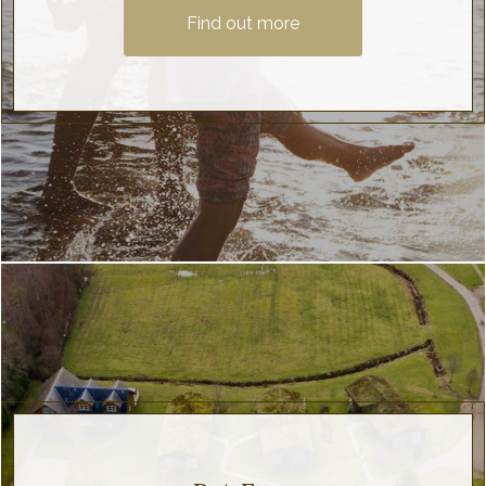
Find out more