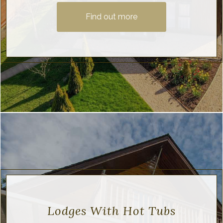
Find out more
Lodges With Hot Tubs