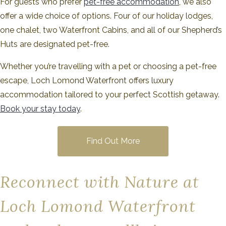
For guests who prefer
pet-free accommodation
, we also
offer a wide choice of options. Four of our holiday lodges,
one chalet, two Waterfront Cabins, and all of our Shepherd’s
Huts are designated pet-free.
Whether you’re travelling with a pet or choosing a pet-free
escape, Loch Lomond Waterfront offers luxury
accommodation tailored to your perfect Scottish getaway.
Book your stay today
.
Find Out More
Reconnect with Nature at
Loch Lomond Waterfront