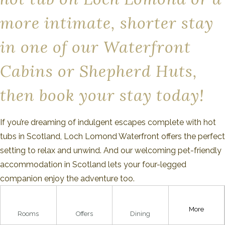
more intimate, shorter stay
in one of our Waterfront
Cabins or Shepherd Huts,
then book your stay today!
If you’re dreaming of indulgent escapes complete with hot
tubs in Scotland, Loch Lomond Waterfront offers the perfect
setting to relax and unwind. And our welcoming pet-friendly
accommodation in Scotland lets your four-legged
companion enjoy the adventure too.
Our spacious family-friendly accommodation in Scotland
More
gives everyone room to relax, explore, and make lasting
Rooms
Offers
Dining