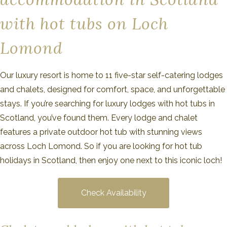
with hot tubs on Loch
Lomond
Our luxury resort is home to 11 five-star self-catering lodges
and chalets, designed for comfort, space, and unforgettable
stays. If you’re searching for luxury lodges with hot tubs in
Scotland, you’ve found them. Every lodge and chalet
features a private outdoor hot tub with stunning views
across Loch Lomond. So if you are looking for hot tub
holidays in Scotland, then enjoy one next to this iconic loch!
Check Availability