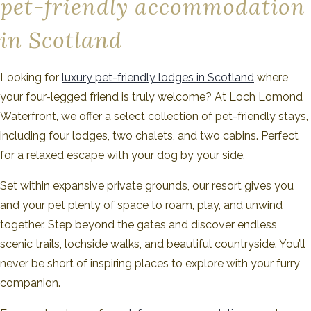
pet-friendly accommodation
in Scotland
Looking for
luxury pet-friendly lodges in Scotland
where
your four-legged friend is truly welcome? At Loch Lomond
Waterfront, we offer a select collection of pet-friendly stays,
including four lodges, two chalets, and two cabins. Perfect
for a relaxed escape with your dog by your side.
Set within expansive private grounds, our resort gives you
and your pet plenty of space to roam, play, and unwind
together. Step beyond the gates and discover endless
scenic trails, lochside walks, and beautiful countryside. You’ll
never be short of inspiring places to explore with your furry
companion.