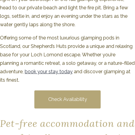
head to our private beach and light the fire pit. Bring a few
logs, settle in, and enjoy an evening under the stars as the
water gently laps along the shore.
Offering some of the most luxurious glamping pods in
Scotland, our Shepherd’s Huts provide a unique and relaxing
base for your Loch Lomond escape. Whether you’re
planning a romantic retreat, a solo getaway, or a nature-filled
adventure,
book your stay today
and discover glamping at
its finest.
Check Availability
Pet-free accommodation and