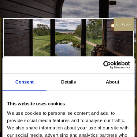
Onsite & Local Facilities
Each lodge at Loch Lomond Waterfront
provides a wide array of facilities to make you
feel at home. See our lodge and chalet pages
Consent
Details
About
for…
Something Special Is Coming
This website uses cookies
Find out more
To Loch Lomond Waterfront…
We use cookies to personalise content and ads, to
provide social media features and to analyse our traffic.
We’re about to release an exclusive discounted
rate — and it’s only going to our newsletter
We also share information about your use of our site with
subscribers.
our social media, advertising and analytics partners who