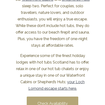
sleep two. Perfect for couples, solo
travellers, nature lovers, and outdoor
enthusiasts, you will enjoy a true escape.
While these don’t include hot tubs, they do
offer access to our beach firepit and sauna.
Plus, you have the freedom of one-night
stays at affordable rates.
Experience some of the finest holiday
lodges with hot tubs Scotland has to offer,
relax in one of our hot tub chalets or enjoy
a unique stay in one of our Waterfront
Cabins or Shepherd’s Huts;
your Loch
Lomond escape starts here.
Check Availability