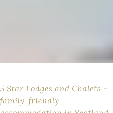
5 Star Lodges and Chalets –
family-friendly
accommodation in Scotland