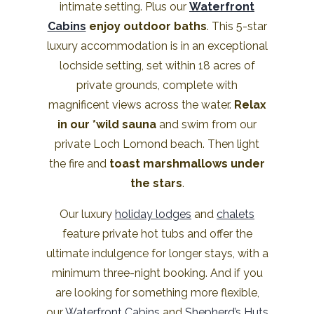
intimate setting. Plus our
Waterfront
Cabins
enjoy outdoor baths
. This 5-star
luxury accommodation is in an exceptional
lochside setting, set within 18 acres of
private grounds, complete with
magnificent views across the water.
Relax
in our *wild sauna
and swim from our
private Loch Lomond beach. Then light
the fire and
toast marshmallows under
the stars
.
Our luxury
holiday lodges
and
chalets
feature private hot tubs and offer the
ultimate indulgence for longer stays, with a
minimum three-night booking. And if you
are looking for something more flexible,
our
Waterfront Cabins
and
Shepherd’s Huts