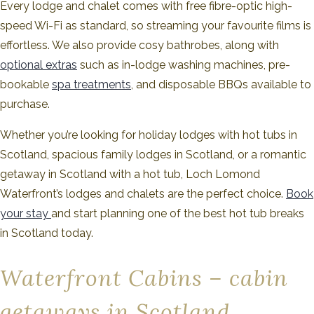
Every lodge and chalet comes with free fibre-optic high-
speed Wi-Fi as standard, so streaming your favourite films is
effortless. We also provide cosy bathrobes, along with
optional extras
such as in-lodge washing machines, pre-
bookable
spa treatments
, and disposable BBQs available to
purchase.
Whether you’re looking for holiday lodges with hot tubs in
Scotland, spacious family lodges in Scotland, or a romantic
getaway in Scotland with a hot tub, Loch Lomond
Waterfront’s lodges and chalets are the perfect choice.
Book
your stay
and start planning one of the best hot tub breaks
in Scotland today.
Waterfront Cabins – cabin
getaways in Scotland