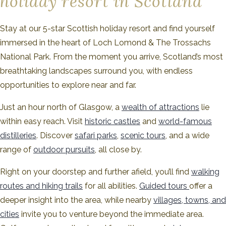
holiday resort in Scotland
Stay at our 5-star Scottish holiday resort and find yourself
immersed in the heart of Loch Lomond & The Trossachs
National Park. From the moment you arrive, Scotland’s most
breathtaking landscapes surround you, with endless
opportunities to explore near and far.
Just an hour north of Glasgow, a
wealth of attractions
lie
within easy reach. Visit
historic castles
and
world-famous
distilleries
. Discover
safari parks
,
scenic tours
, and a wide
range of
outdoor pursuits
, all close by.
Right on your doorstep and further afield, you’ll find
walking
routes and hiking trails
for all abilities.
Guided tours
offer a
deeper insight into the area, while nearby
villages, towns, and
cities
invite you to venture beyond the immediate area.