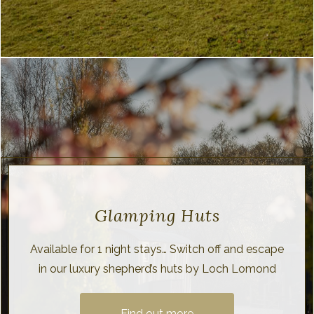
Glamping Huts
Available for 1 night stays… Switch off and escape
in our luxury shepherd’s huts by Loch Lomond
Find out more