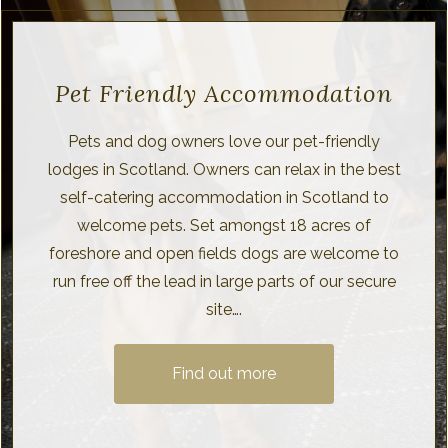
Pet Friendly Accommodation
Pets and dog owners love our pet-friendly
lodges in Scotland. Owners can relax in the best
self-catering accommodation in Scotland to
welcome pets. Set amongst 18 acres of
foreshore and open fields dogs are welcome to
run free off the lead in large parts of our secure
site….
Find out more