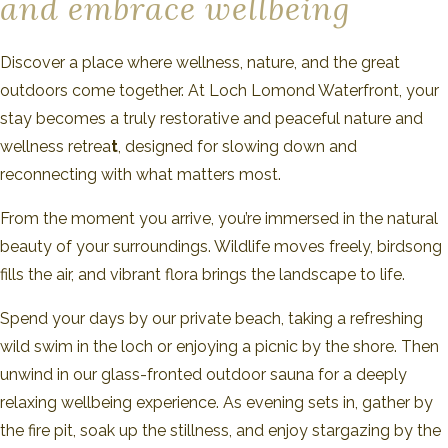
and embrace wellbeing
Discover a place where wellness, nature, and the great
outdoors come together. At Loch Lomond Waterfront, your
stay becomes a truly restorative and peaceful nature and
wellness retrea
t
, designed for slowing down and
reconnecting with what matters most.
From the moment you arrive, you’re immersed in the natural
beauty of your surroundings. Wildlife moves freely, birdsong
fills the air, and vibrant flora brings the landscape to life.
Spend your days by our private beach, taking a refreshing
wild swim in the loch or enjoying a picnic by the shore. Then
unwind in our glass-fronted outdoor sauna for a deeply
relaxing wellbeing experience. As evening sets in, gather by
the fire pit, soak up the stillness, and enjoy stargazing by the