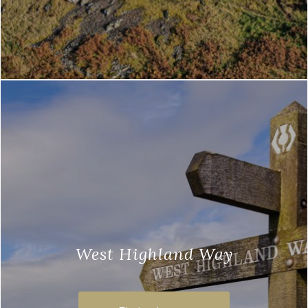
West Highland Way
The West Highland Way is a 96-mile
walking trail, which runs