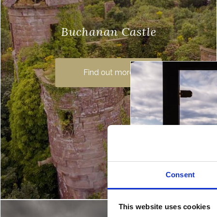
Buchanan Castle
Buchanan Castle now lies in ruin on the
grounds of a beautiful golf course near
Find out more
Drymen, but it was once the family home
of the Duke…
Consent
This website uses cookies