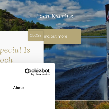
Loch Katrine
There are many reasons why you may
have heard of this beautiful loch in the
Find out more
Scottish Highlands. The legendary Rob
ecial Is
Roy ..
Loch
erfront…
exclusive
 only going to our
About
er now so you don’t