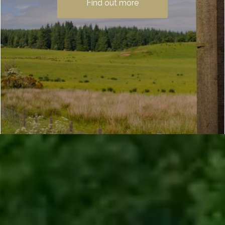
Find out more
from Milngavie near Glasgow to Fort
William in the Highlands. Passing…