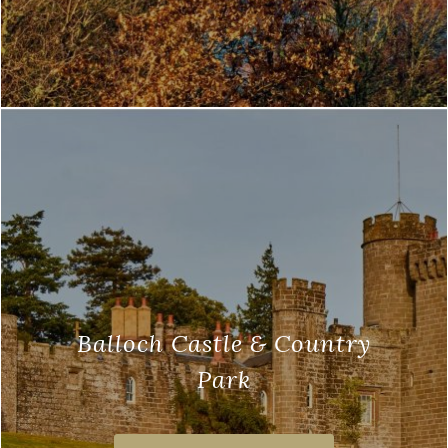
Balloch Castle & Country
Park
Balloch Castle and the Country Park, are