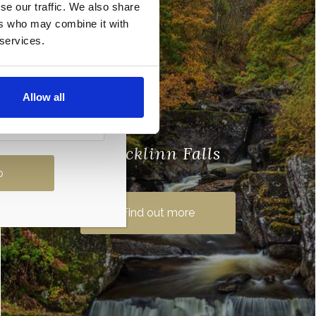
se our traffic. We also share
ers who may combine it with
 services.
Allow all
Bracklinn Falls
Just north east of local town Callandar,
the Bracklinn Falls is a series of waterfalls
Find out more
on the Keltie Water. This beauty spot is
part of