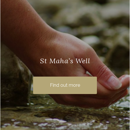
St Maha’s Well
St Maha’s Well is an ancient holy well on
the moors above Balmaha, known for its
Find out more
healing qualities. The small spring is …