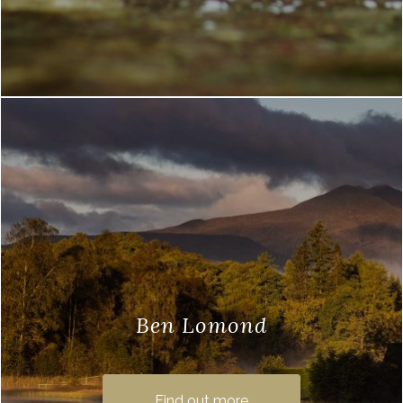
Ben Lomond
Ben Lomond walks are a popular
excursion for visitors to Loch Lomond
Find out more