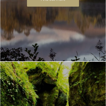
Waterfront. It is one of Scotland’s most
popular …