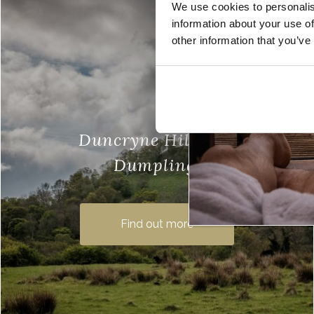
We use cookies to personalis
information about your use of
other information that you’ve
Duncryne Hill (The
Dumpling)
Duncryne Hill, also known as The
Dumpling, is one of our favourite wee
Find out more
gems of Loch Lomond. A small hill, at
just 465 feet above …