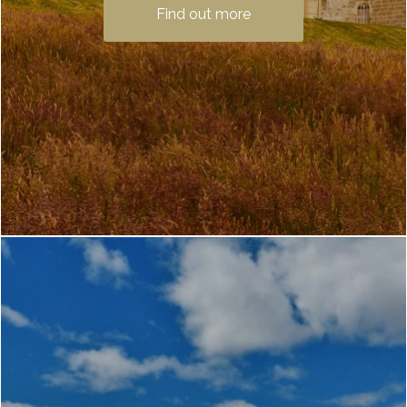
a must-see when staying with us at Loch
Find out more
Lomond Waterfront. Only a 25-minute
car ride or bus trip …