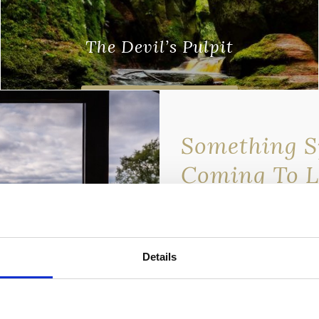
The Devil’s Pulpit
There are some places in Scotland where
you get a sense of something
Find out more
otherworldly. To be somewhere and just
Something Sp
get …
Coming To 
Lomond Wat
We’re about to release an 
discounted rate — and it’s
Details
newsletter subscribers.
💌
Sign up to our newslett
miss out.