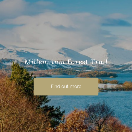
Millennium Forest Trail
Millennium Forest is a great walking trail,
very close to us here at Loch Lomond
Find out more
Waterfront. The path takes you on a
journey through …