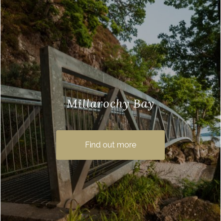
Millarochy Bay
If you are looking for Balmaha walks
when you visit this beautiful village then
Find out more
why not try the walking trail from
Balmaha …