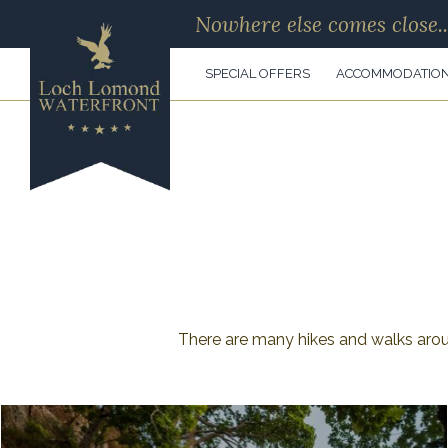
Nowhere else comes close..
SPECIAL OFFERS
ACCOMMODATIO
There are many hikes and walks aro