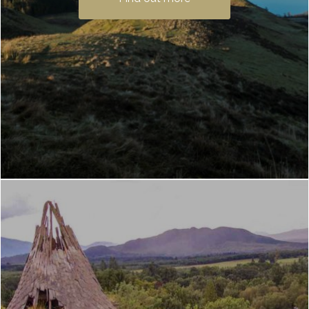
fantastic Loch Lomond hiking trail. And
the …