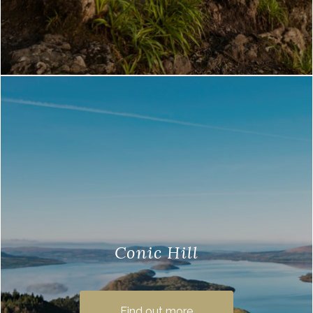
Conic Hill
Here at Loch Lomond Waterfront, we are
lucky to be right next to the Conic Hill , a
Find out more