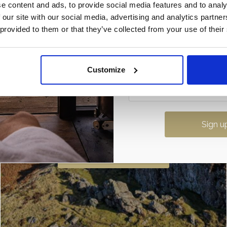
e content and ads, to provide social media features and to analy
Once it’s gone, it’s gone…
 our site with our social media, advertising and analytics partn
 provided to them or that they’ve collected from your use of their
Customize
The Whangie
If you are looking for walks near Loch
Lomond then this is a must. Not only is
Find out more
the climb dramatic with its stunning
views there is …