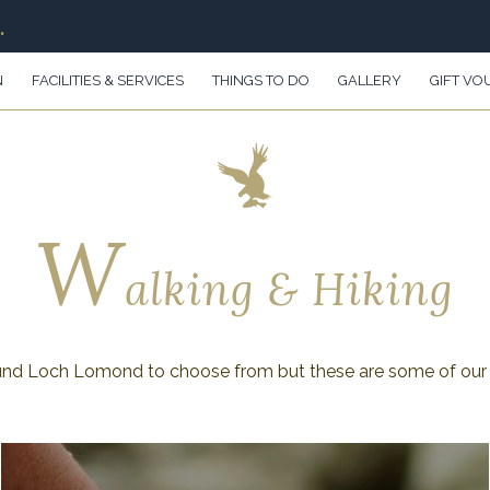
.
N
FACILITIES & SERVICES
THINGS TO DO
GALLERY
GIFT VO
W
alking & Hiking
und Loch Lomond to choose from but these are some of our 