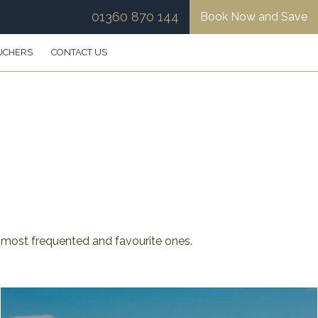
01360 870 144
Book Now and Save
UCHERS
CONTACT US
most frequented and favourite ones.