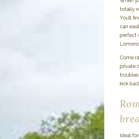
When yo
totally 
You’ll fi
can easi
perfect 
Lomond
Come rai
private 
troubles
kick bac
Rom
bre
Ideal fo