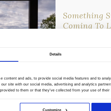
Something Sp
Coming To 
Lomond Wat
We’re about to release an 
discounted rate — and it’s
Details
newsletter subscribers.
💌
Sign up to our newslett
miss out.
e content and ads, to provide social media features and to analy
Once it’s gone, it’s gone…
 our site with our social media, advertising and analytics partn
 provided to them or that they’ve collected from your use of their
Customize