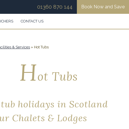
01360 870 144
Book Now and Save
UCHERS
CONTACT US
cilities & Services
»
Hot Tubs
H
ot Tubs
 tub holidays in Scotland
our Chalets & Lodges