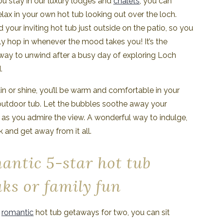
u stay in our luxury lodges and
chalets
, you can
relax in your own hot tub looking out over the loch.
nd your inviting hot tub just outside on the patio, so you
ly hop in whenever the mood takes you! It’s the
way to unwind after a busy day of exploring Loch
.
n or shine, you’ll be warm and comfortable in your
outdoor tub. Let the bubbles soothe away your
 as you admire the view. A wonderful way to indulge,
k and get away from it all.
antic 5-star hot tub
aks or family fun
r
romantic
hot tub getaways for two, you can sit