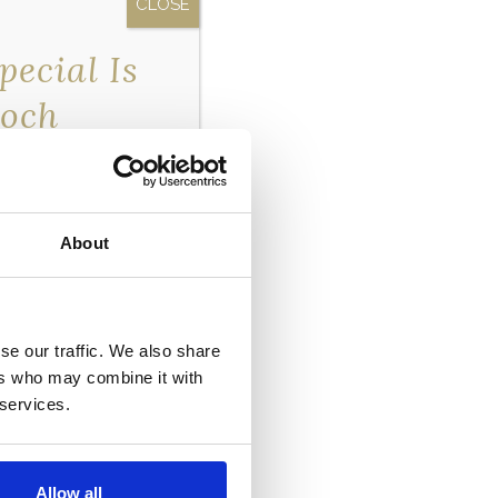
ecial Is
Loch
erfront…
exclusive
 only going to our
About
er now so you don’t
se our traffic. We also share
ers who may combine it with
 services.
Allow all