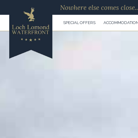
Nowhere else comes close..
SPECIAL OFFERS
ACCOMMODATIO