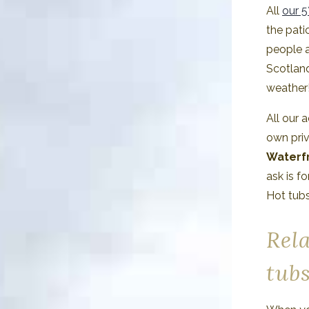
All
our 5
the pati
people a
Scotlan
weather
All our 
own pri
Waterfr
ask is f
Hot tubs
Rela
tub