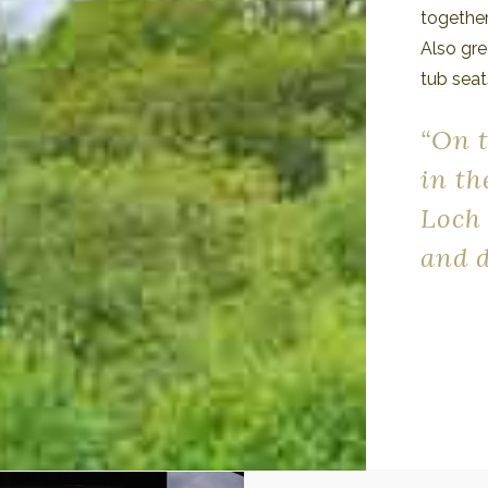
together
Also gre
tub seat
“On 
in th
Loch
and d