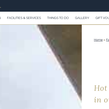
.
N
FACILITIES & SERVICES
THINGS TO DO
GALLERY
GIFT VO
Home
»
Fa
Hot
in 