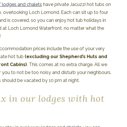
* lodges and chalets
have private Jacuzzi hot tubs on
o, overlooking Loch Lomond. Each can sit up to four
nd is covered, so you can enjoy hot tub holidays in
d at Loch Lomond Waterfront, no matter what the
!
accommodation prices include the use of your very
vate hot tub
(excluding our Shepherd’s Huts and
ont Cabins)
. This comes at no extra charge. All we
or you to not be too noisy and disturb your neighbours.
 should be vacated by 10 pm at night.
x in our lodges with hot
s