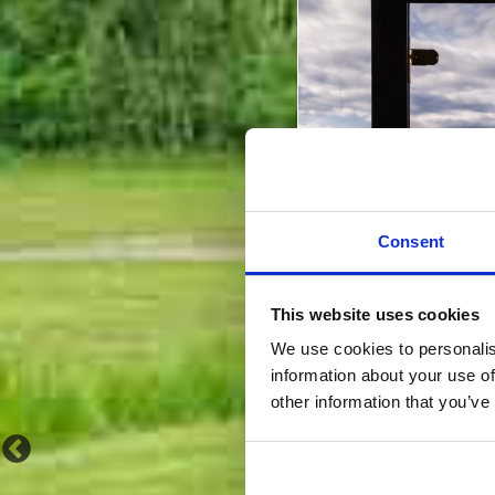
Consent
This website uses cookies
We use cookies to personalis
information about your use of
other information that you’ve