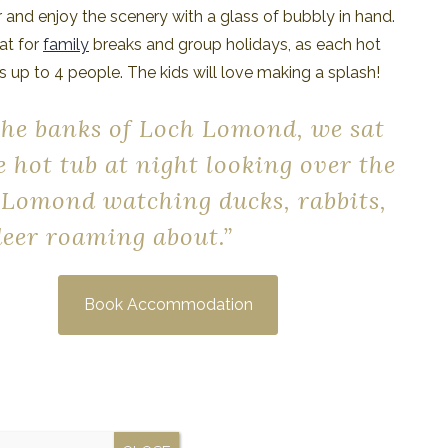
 and enjoy the scenery with a glass of bubbly in hand.
at for
family
breaks and group holidays, as each hot
s up to 4 people. The kids will love making a splash!
the banks of Loch Lomond, we sat
e hot tub at night looking over the
 Lomond watching ducks, rabbits,
eer roaming about.”
Book Accommodation