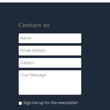
Contact us
Sign me up for the newsletter!