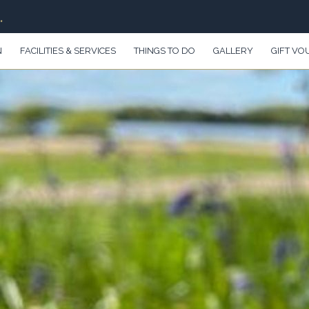
.
N
FACILITIES & SERVICES
THINGS TO DO
GALLERY
GIFT VO