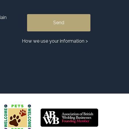
ain
Alternative:
How we use your information >