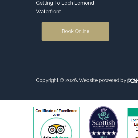
Getting To Loch Lomond
Waterfront
Book Online
Copyright © 2026. Website powered by