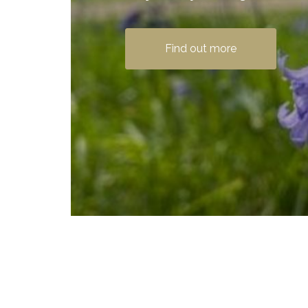
Find out more