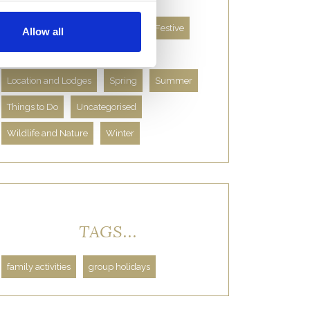
About Us
Autumn
Facts
Festive
Allow all
Food and Drink
History
Location and Lodges
Spring
Summer
Things to Do
Uncategorised
Wildlife and Nature
Winter
TAGS...
family activities
group holidays