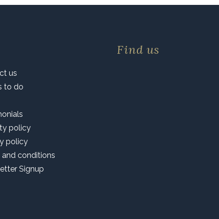
Find us
ct us
s to do
monials
ty policy
y policy
 and conditions
etter Signup