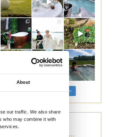
About
Follow on Instagram
se our traffic. We also share
ers who may combine it with
 services.
CATEGORIES...