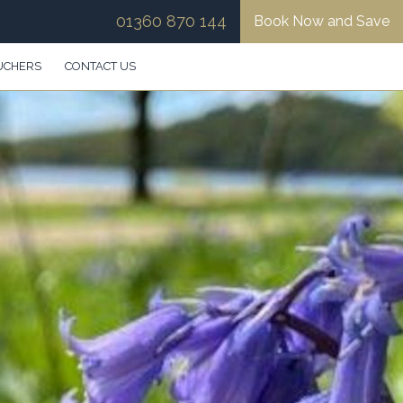
01360 870 144
Book Now and Save
UCHERS
CONTACT US