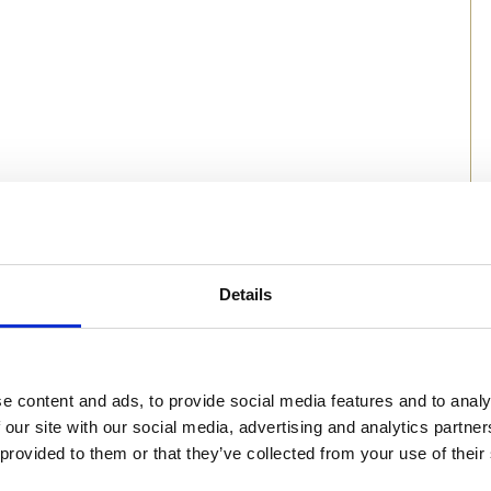
Details
e content and ads, to provide social media features and to analy
 our site with our social media, advertising and analytics partn
 provided to them or that they’ve collected from your use of their