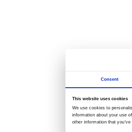
Consent
This website uses cookies
We use cookies to personalis
information about your use of
other information that you’ve