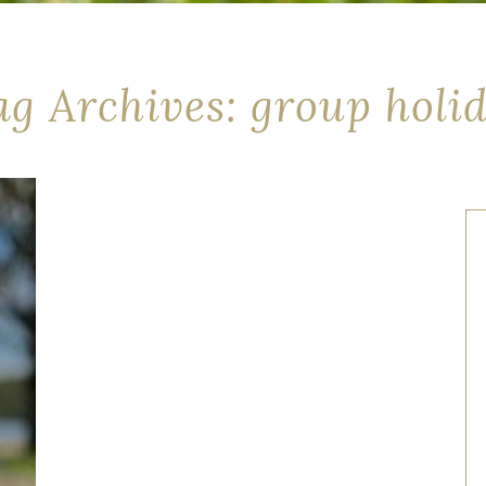
ag Archives: group holi