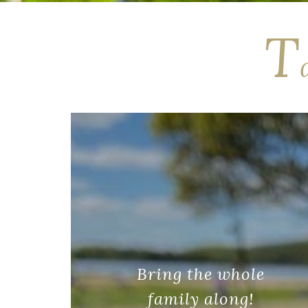
T
Bring the whole
family along!