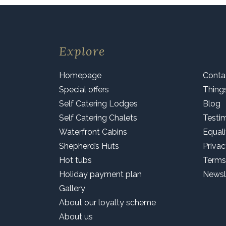
Explore
Homepage
Conta
Special offers
Thing
Self Catering Lodges
Blog
Self Catering Chalets
Testi
Waterfront Cabins
Equali
Shepherd’s Huts
Privac
Hot tubs
Terms
Holiday payment plan
Newsl
Gallery
About our loyalty scheme
About us