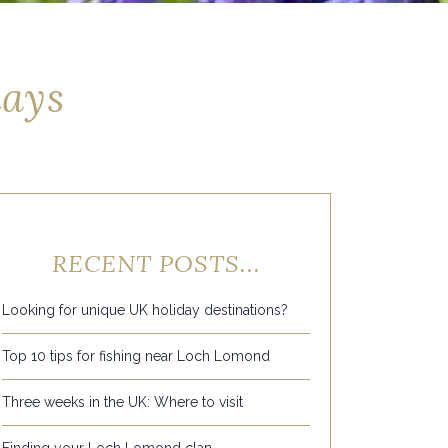
days
RECENT POSTS...
Looking for unique UK holiday destinations?
Top 10 tips for fishing near Loch Lomond
Three weeks in the UK: Where to visit
Finding your Loch Lomond clan