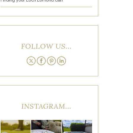
FOLLOW US...
INSTAGRAM...