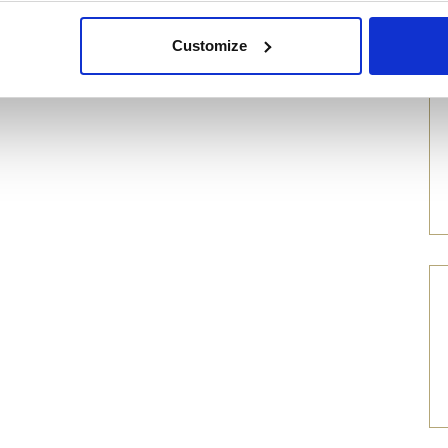
Customize