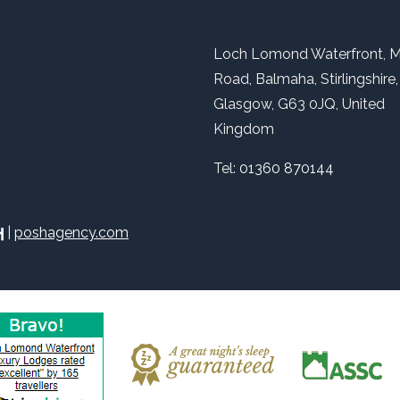
Loch Lomond Waterfront, M
Road, Balmaha, Stirlingshire,
Glasgow, G63 0JQ, United
Kingdom
Tel:
01360 870144
|
poshagency.com