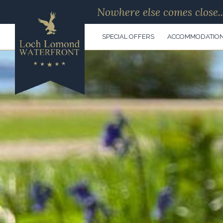
Nowhere else comes close..
SPECIAL OFFERS
ACCOMMODATIO