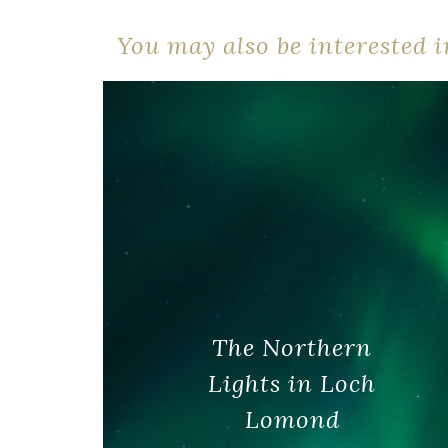
You may also be interested in
The Northern
Lights in Loch
Lomond