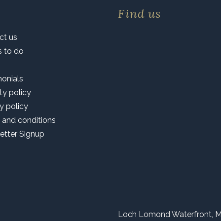
Find us
ct us
s to do
monials
ty policy
y policy
 and conditions
etter Signup
Loch Lomond Waterfront, M