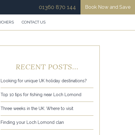
01360 870 144
Book Now and Save
UCHERS
CONTACT US
RECENT POSTS...
Looking for unique UK holiday destinations?
Top 10 tips for fishing near Loch Lomond
Three weeks in the UK: Where to visit
Finding your Loch Lomond clan