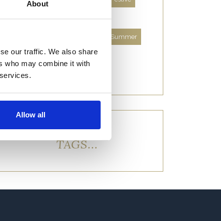
About
Food and Drink
History
Location and Lodges
Spring
Summer
se our traffic. We also share
Things to Do
Uncategorised
ers who may combine it with
Wildlife and Nature
Winter
 services.
Allow all
TAGS...