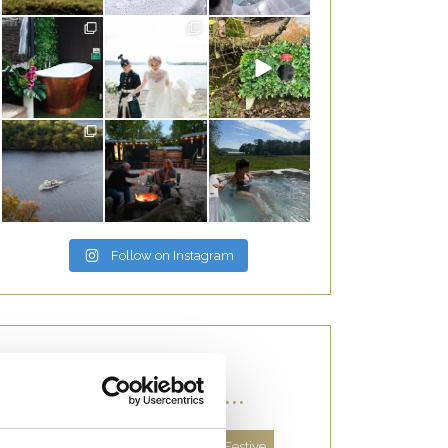
Follow on Instagram
CATEGORIES...
About Us
Autumn
Facts
Festive