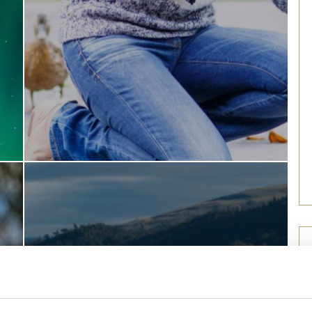
Find out more