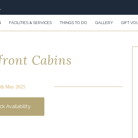
.
N
FACILITIES & SERVICES
THINGS TO DO
GALLERY
GIFT VO
front Cabins
6th May 2025
k Availability