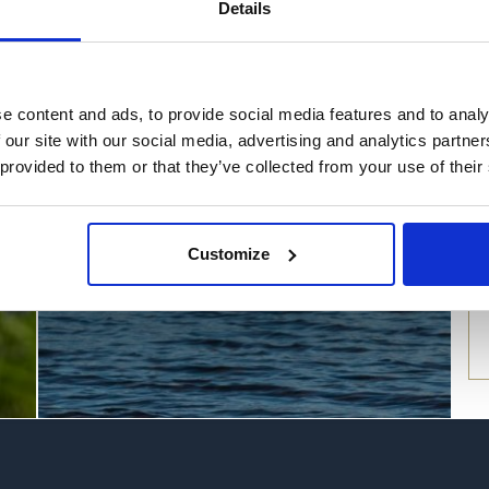
Details
Things to do this
summer at Loch
e content and ads, to provide social media features and to analy
Lomond
 our site with our social media, advertising and analytics partn
 provided to them or that they’ve collected from your use of their
Find out more
Customize