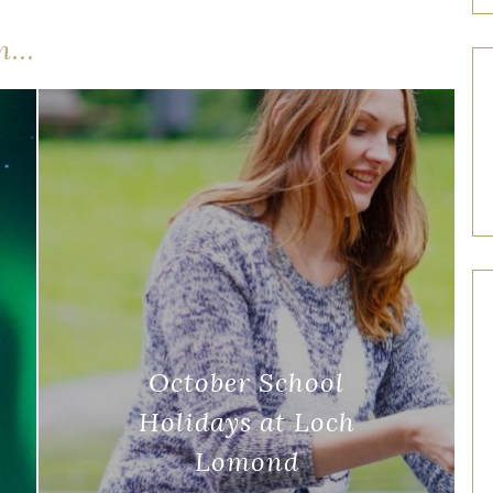
...
October School
Holidays at Loch
Lomond