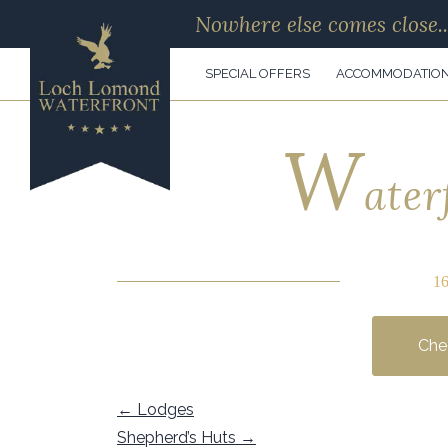
Nowhere else comes close..
SPECIAL OFFERS
ACCOMMODATIO
W
ater
1
Chec
←
Lodges
Shepherd’s Huts
→