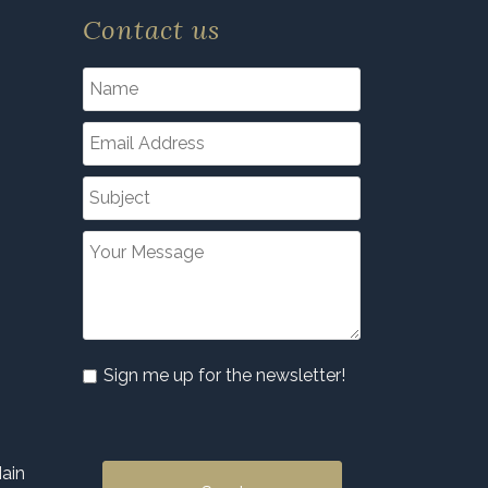
Contact us
Sign me up for the newsletter!
ain