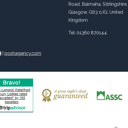
Road, Balmaha, Stirlingshire,
Glasgow, G63 0JQ, United
Kingdom
Tel:
01360 870144
|
poshagency.com