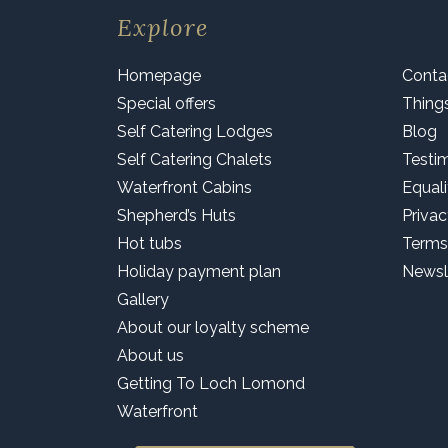
Explore
Homepage
Conta
Special offers
Thing
Self Catering Lodges
Blog
Self Catering Chalets
Testi
Waterfront Cabins
Equali
Shepherd’s Huts
Privac
Hot tubs
Terms
Holiday payment plan
Newsl
Gallery
About our loyalty scheme
About us
Getting To Loch Lomond
Waterfront