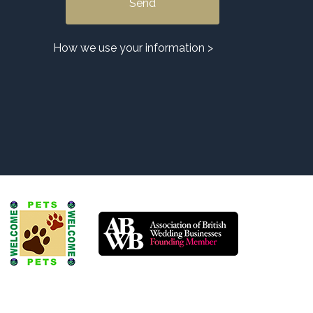
Alternative:
How we use your information >