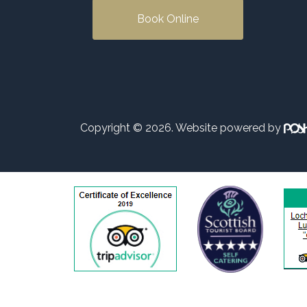
Book Online
Copyright © 2026. Website powered by