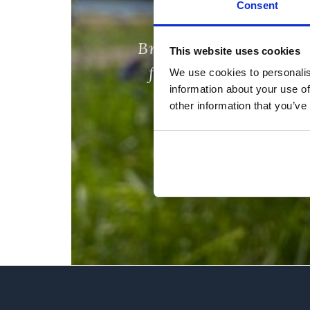
Consent
Bring the whole
This website uses cookies
family along!
We use cookies to personalis
information about your use of
other information that you’ve
Find out more