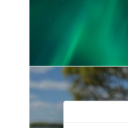
Find out more