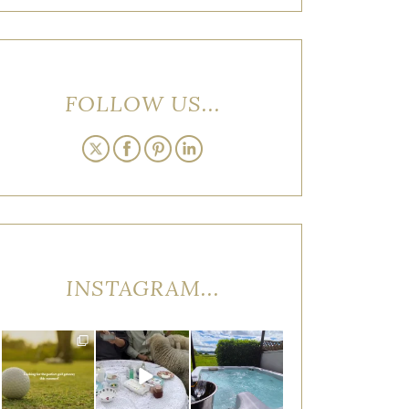
FOLLOW US...
INSTAGRAM...