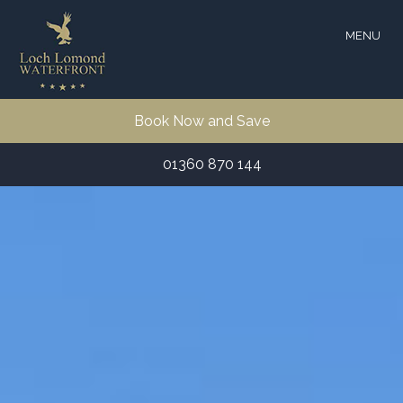
MENU
Book Now and Save
01360 870 144