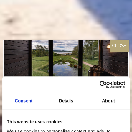
Consent
Details
About
Something Special Is Coming
This website uses cookies
To Loch Lomond Waterfront…
We use cookies to personalise content and ads, to