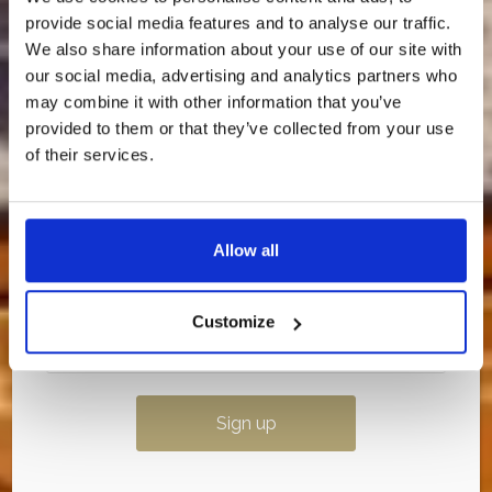
provide social media features and to analyse our traffic.
We’re about to release an exclusive discounted
rate — and it’s only going to our newsletter
We also share information about your use of our site with
subscribers.
our social media, advertising and analytics partners who
may combine it with other information that you’ve
💌
Sign up to our newsletter now so you don’t
miss out.
provided to them or that they’ve collected from your use
of their services.
Once it’s gone, it’s gone…
Allow all
Customize