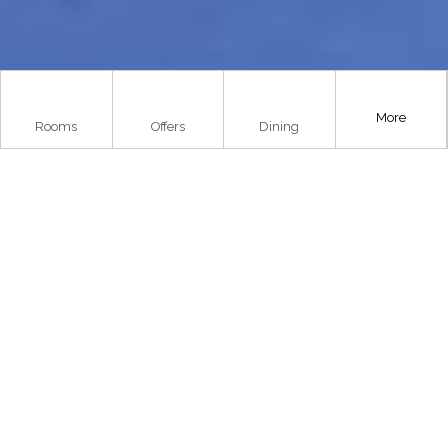
More
Rooms
Offers
Dining
..
Home
»
Things To Do
»
Villages, Towns & Cities
»
Balfron