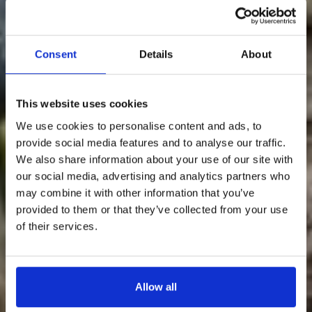
Consent
Details
About
Something Special Is Coming
This website uses cookies
To Loch Lomond Waterfront…
We use cookies to personalise content and ads, to
provide social media features and to analyse our traffic.
We’re about to release an exclusive discounted
rate — and it’s only going to our newsletter
We also share information about your use of our site with
subscribers.
our social media, advertising and analytics partners who
may combine it with other information that you’ve
💌
Sign up to our newsletter now so you don’t
miss out.
provided to them or that they’ve collected from your use
of their services.
Once it’s gone, it’s gone…
Allow all