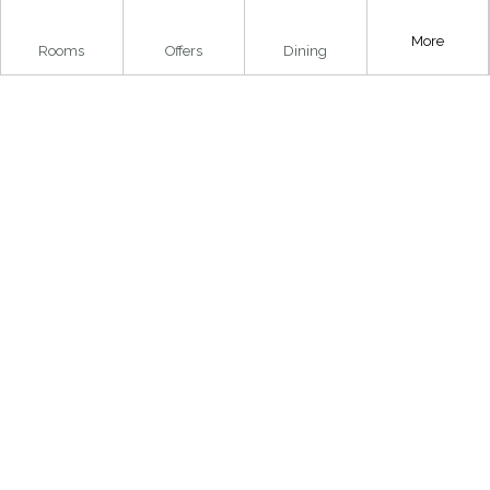
More
Rooms
Offers
Dining
..
..
..
Home
»
Things To Do
»
Family Activities
»
Loch Lomond
Bird of Prey Centre