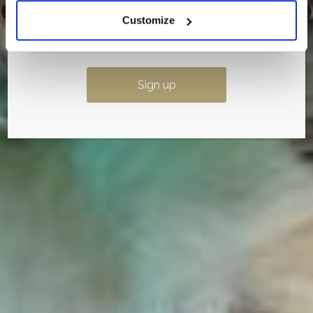
Customize