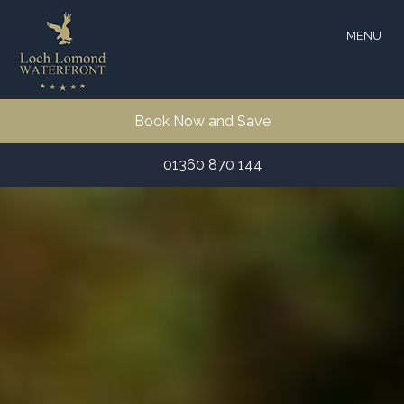
MENU
Book Now and Save
01360 870 144