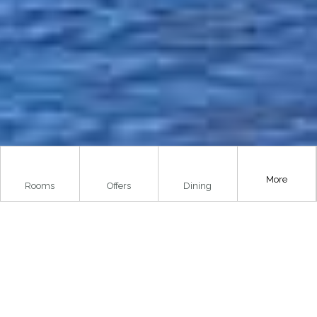
More
Rooms
Offers
Dining