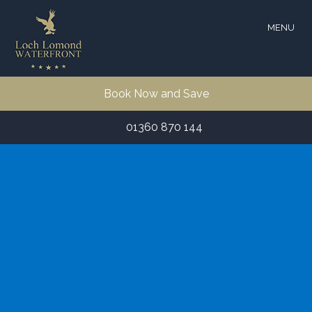
MENU
Book Now and Save
01360 870 144