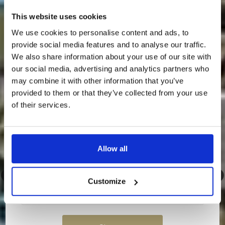
Something Special Is Coming
This website uses cookies
To Loch Lomond Waterfront…
We use cookies to personalise content and ads, to
provide social media features and to analyse our traffic.
We’re about to release an exclusive discounted
rate — and it’s only going to our newsletter
We also share information about your use of our site with
subscribers.
our social media, advertising and analytics partners who
may combine it with other information that you’ve
💌
Sign up to our newsletter now so you don’t
miss out.
provided to them or that they’ve collected from your use
of their services.
Once it’s gone, it’s gone…
Allow all
Customize