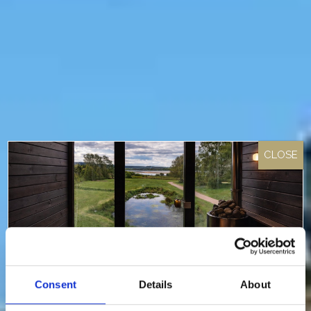
Consent
Details
About