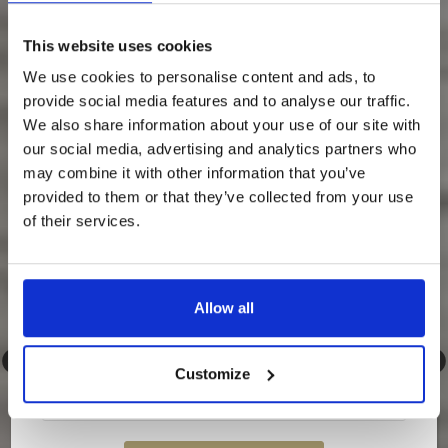
Something Special Is Coming
This website uses cookies
To Loch Lomond Waterfront…
We use cookies to personalise content and ads, to
provide social media features and to analyse our traffic.
We’re about to release an exclusive discounted
rate — and it’s only going to our newsletter
We also share information about your use of our site with
subscribers.
our social media, advertising and analytics partners who
may combine it with other information that you’ve
💌
Sign up to our newsletter now so you don’t
miss out.
provided to them or that they’ve collected from your use
of their services.
Once it’s gone, it’s gone…
Allow all
Customize