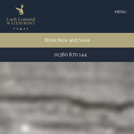
MENU
Book Now and Save
01360 870 144