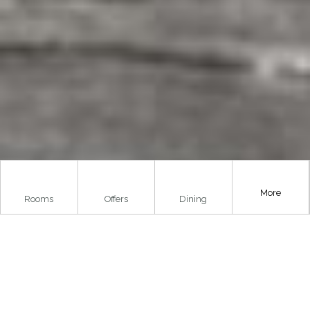
More
Rooms
Offers
Dining