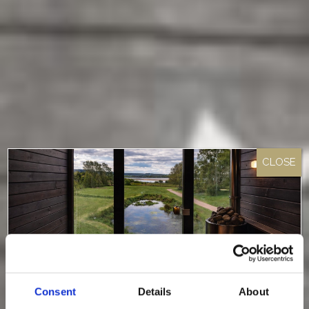
Consent
Details
About